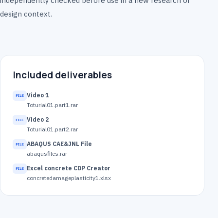
independently checked before use in a new research or
design context.
Included deliverables
Video 1
Toturial01.part1.rar
Video 2
Toturial01.part2.rar
ABAQUS CAE&JNL File
abaqusfiles.rar
Excel concrete CDP Creator
concretedamageplasticity1.xlsx