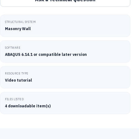
STRUCTURAL SYSTEM
Masonry Wall
SOFTWARE
ABAQUS 6.14.1 or compatible later version
RESOURCE TYPE
Video tutorial
FILES LISTED
4 downloadable item(s)