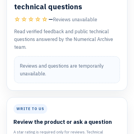
technical questions
☆☆☆☆☆
—
Reviews unavailable
Read verified feedback and public technical
questions answered by the Numerical Archive
team.
Reviews and questions are temporarily
unavailable.
WRITE TO US
Review the product or ask a question
A star rating is required only for reviews. Technical