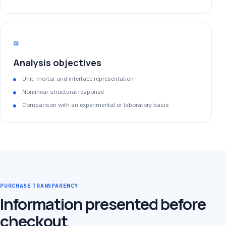
03
Analysis objectives
Unit, mortar and interface representation
Nonlinear structural response
Comparison with an experimental or laboratory basis
PURCHASE TRANSPARENCY
Information presented before
checkout