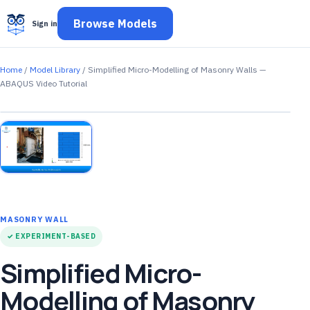
Browse Models
Sign in
Home
/
Model Library
/ Simplified Micro-Modelling of Masonry Walls —
ABAQUS Video Tutorial
MASONRY WALL
✓ EXPERIMENT-BASED
Simplified Micro-
Modelling of Masonry