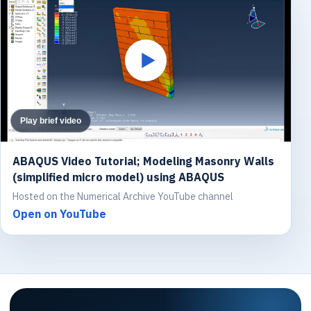
Play brief video
ABAQUS Video Tutorial; Modeling Masonry Walls
(simplified micro model) using ABAQUS
Hosted on the Numerical Archive YouTube channel
Open on YouTube