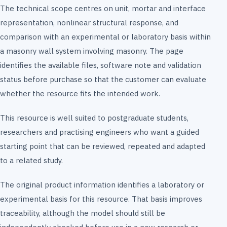
The technical scope centres on unit, mortar and interface
representation, nonlinear structural response, and
comparison with an experimental or laboratory basis within
a masonry wall system involving masonry. The page
identifies the available files, software note and validation
status before purchase so that the customer can evaluate
whether the resource fits the intended work.
This resource is well suited to postgraduate students,
researchers and practising engineers who want a guided
starting point that can be reviewed, repeated and adapted
to a related study.
The original product information identifies a laboratory or
experimental basis for this resource. That basis improves
traceability, although the model should still be