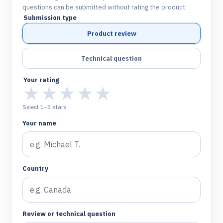
questions can be submitted without rating the product.
Submission type
Product review
Technical question
Your rating
★
★
★
★
★
Select 1–5 stars
Your name
Country
Review or technical question