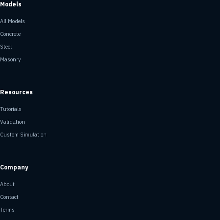
Models
All Models
Concrete
Steel
Masonry
Resources
Tutorials
Validation
Custom Simulation
Company
About
Contact
Terms