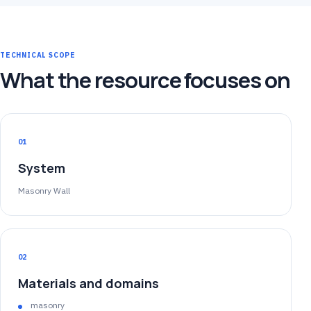
TECHNICAL SCOPE
What the resource focuses on
01
System
Masonry Wall
02
Materials and domains
masonry