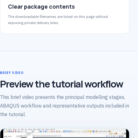
Clear package contents
The downloadable filenames are listed on this page without
exposing private delivery links.
BRIEF VIDEO
Preview the tutorial workflow
This brief video presents the principal modelling stages,
ABAQUS workflow and representative outputs included in
the tutorial.