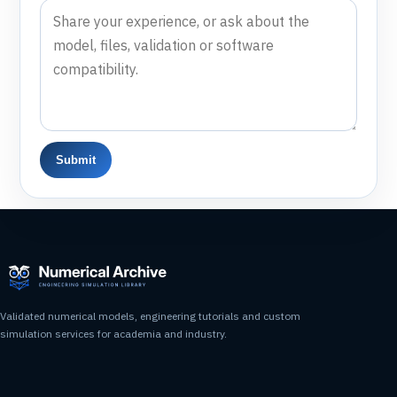
Submit
Validated numerical models, engineering tutorials and custom
simulation services for academia and industry.