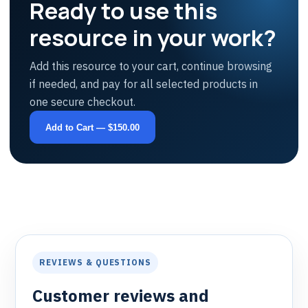
Ready to use this
resource in your work?
Add this resource to your cart, continue browsing
if needed, and pay for all selected products in
one secure checkout.
Add to Cart — $150.00
REVIEWS & QUESTIONS
Customer reviews and