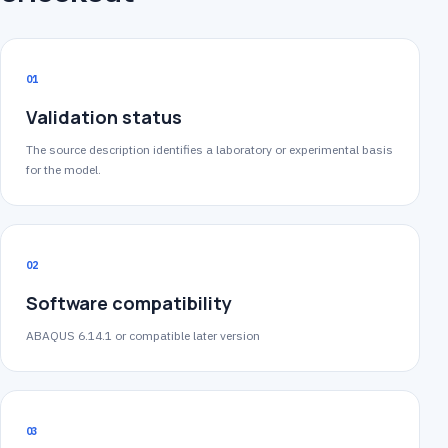
01
Validation status
The source description identifies a laboratory or experimental basis
for the model.
02
Software compatibility
ABAQUS 6.14.1 or compatible later version
03