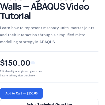
Walls — ABAQUS Video
Tutorial
Learn how to represent masonry units, mortar joints
and their interaction through a simplified micro-
modelling strategy in ABAQUS.
$150.00
Editable digital engineering resource
Secure delivery after purchase
Add to Cart — $150.00
Ask a Technical Question