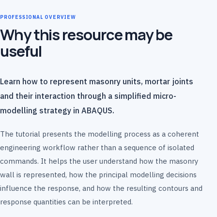
PROFESSIONAL OVERVIEW
Why this resource may be
useful
Learn how to represent masonry units, mortar joints
and their interaction through a simplified micro-
modelling strategy in ABAQUS.
The tutorial presents the modelling process as a coherent
engineering workflow rather than a sequence of isolated
commands. It helps the user understand how the masonry
wall is represented, how the principal modelling decisions
influence the response, and how the resulting contours and
response quantities can be interpreted.